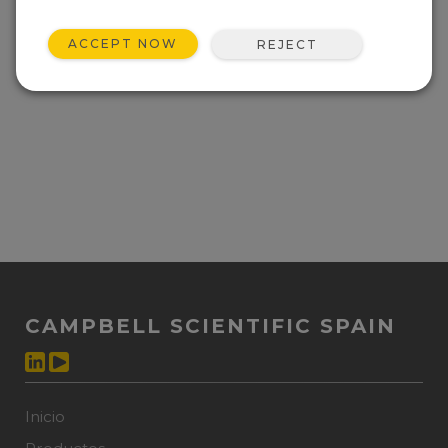
ACCEPT NOW
REJECT
CAMPBELL SCIENTIFIC SPAIN
Inicio