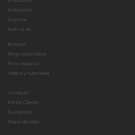
Productos
Soluciones
Soporte
Acerca de
Noticias
Blog corporativo
Foro usuarios
Videos y tutoriales
Contacto
Portal Cliente
Su opinión
Mapa del sitio