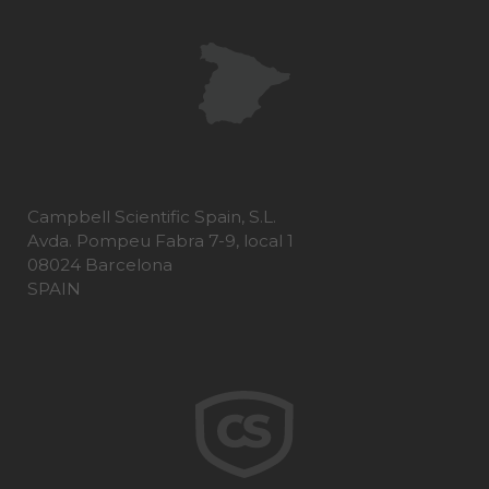
Campbell Scientific Spain, S.L.
Avda. Pompeu Fabra 7-9, local 1
08024 Barcelona
SPAIN