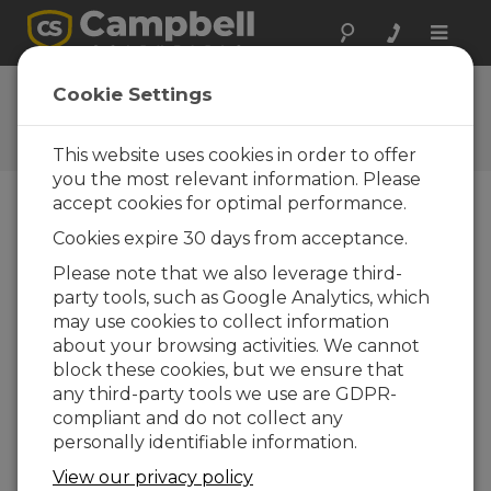
Toggle
naviga
Su opinión
Cookie Settings
Díganos como podemos
mejorar nuestra web
This website uses cookies in order to offer
you the most relevant information. Please
accept cookies for optimal performance.
Cookies expire 30 days from acceptance.
Please note that we also leverage third-
party tools, such as Google Analytics, which
may use cookies to collect information
about your browsing activities. We cannot
block these cookies, but we ensure that
any third-party tools we use are GDPR-
compliant and do not collect any
personally identifiable information.
View our privacy policy