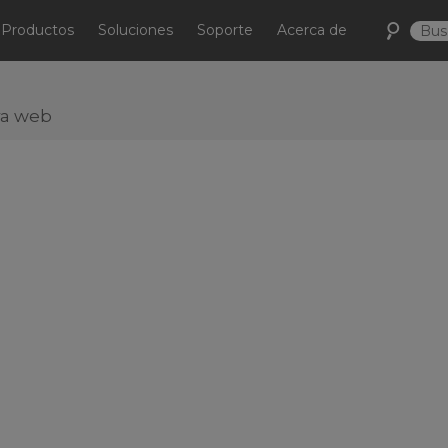
Productos
Soluciones
Soporte
Acerca de
ra web