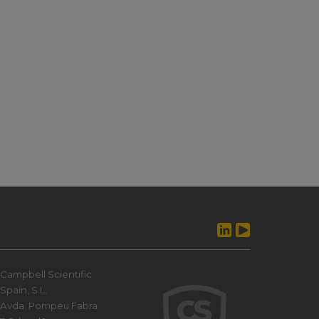
Campbell Scientific
Spain, S.L.
Avda. Pompeu Fabra