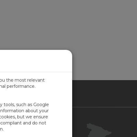
you the most relevant
imal performance.
IN
ty tools, such as Google
 information about your
 cookies, but we ensure
Contacto
-compliant and do not
Portal Cliente
n.