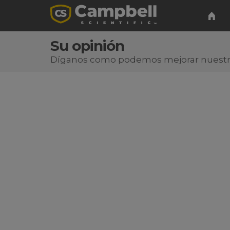
Su opinión
Díganos como podemos mejorar nuest