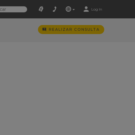
Log In
REALIZAR CONSULTA