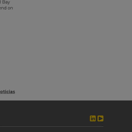
l Bay
pend on
oticias