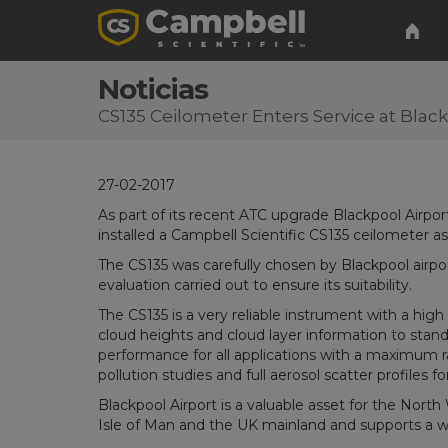
Noticias
CS135 Ceilometer Enters Service at Black
27-02-2017
As part of its recent ATC upgrade Blackpool Airp
installed a Campbell Scientific CS135 ceilometer 
The CS135 was carefully chosen by Blackpool airpo
evaluation carried out to ensure its suitability.
The CS135 is a very reliable instrument with a high
cloud heights and cloud layer information to stand
performance for all applications with a maximum ra
pollution studies and full aerosol scatter profiles 
Blackpool Airport is a valuable asset for the North
Isle of Man and the UK mainland and supports a wi