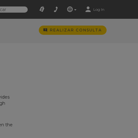
Log In
REALIZAR CONSULTA
d
vides
igh
en the