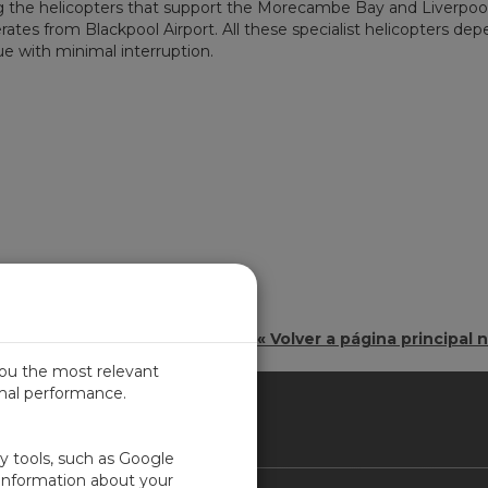
ting the helicopters that support the Morecambe Bay and Liverpoo
erates from Blackpool Airport. All these specialist helicopters de
e with minimal interruption.
« Volver a página principal n
you the most relevant
imal performance.
IN
ty tools, such as Google
 information about your