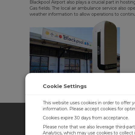
Blackpool Airport also plays a crucial part in hos
Gas fields. The local air ambulance service also op
weather information to allow operations to continu
Cookie Settings
This website uses cookies in order to offer 
information. Please accept cookies for opt
Cookies expire 30 days from acceptance.
CAMPBELL SCIENTIFIC SPA
Please note that we also leverage third-par
Analytics, which may use cookies to collect