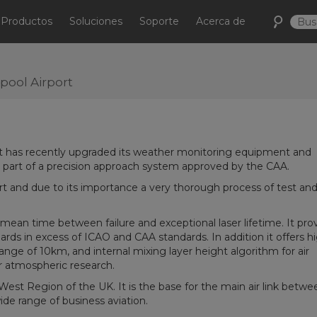
Productos
Soluciones
Soporte
Acerca de
pool Airport
ort has recently upgraded its weather monitoring equipment and
as part of a precision approach system approved by the CAA.
rt and due to its importance a very thorough process of test an
 mean time between failure and exceptional laser lifetime. It pro
ards in excess of ICAO and CAA standards. In addition it offers h
nge of 10km, and internal mixing layer height algorithm for air
for atmospheric research.
 West Region of the UK. It is the base for the main air link betwe
de range of business aviation.