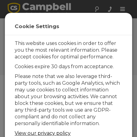
Toggle
naviga
Mexico: Six
Cookie Settings
Airports Get
Automatic
This website uses cookies in order to offer
you the most relevant information. Please
Weather Stations
accept cookies for optimal performance.
Meteorology for aviation in
Cookies expire 30 days from acceptance.
Mexico
Please note that we also leverage third-
party tools, such as Google Analytics, which
may use cookies to collect information
about your browsing activities. We cannot
block these cookies, but we ensure that
any third-party tools we use are GDPR-
compliant and do not collect any
personally identifiable information.
View our privacy policy