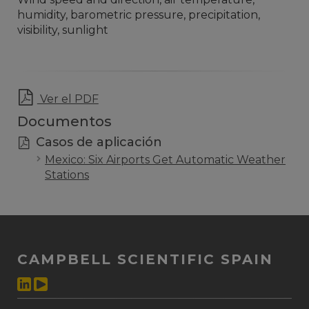
humidity, barometric pressure, precipitation,
visibility, sunlight
Ver el PDF
Documentos
Casos de aplicación
Mexico: Six Airports Get Automatic Weather
Stations
CAMPBELL SCIENTIFIC SPAIN