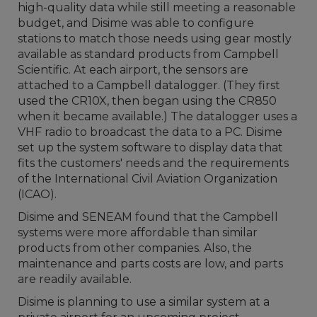
high-quality data while still meeting a reasonable
budget, and Disime was able to configure
stations to match those needs using gear mostly
available as standard products from Campbell
Scientific. At each airport, the sensors are
attached to a Campbell datalogger. (They first
used the CR10X, then began using the CR850
when it became available.) The datalogger uses a
VHF radio to broadcast the data to a PC. Disime
set up the system software to display data that
fits the customers' needs and the requirements
of the International Civil Aviation Organization
(ICAO).
Disime and SENEAM found that the Campbell
systems were more affordable than similar
products from other companies. Also, the
maintenance and parts costs are low, and parts
are readily available.
Disime is planning to use a similar system at a