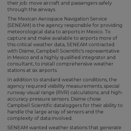
their job: move aircraft and passengers safely
through the airways.
The Mexican Aerospace Navigation Service
(SENEAM) is the agency responsible for providing
meteorological data to airports in Mexico. To
capture and make available to airports more of
this critical weather data, SENEAM contracted
with Disime, Campbell Scientific's representative
in Mexico and a highly qualified integrator and
consultant, to install comprehensive weather
stations at six airports.
In addition to standard weather conditions, the
agency required visibility measurements, special
runway visual range (RVR) calculations, and high-
accuracy pressure sensors. Disime chose
Campbell Scientific dataloggers for their ability to
handle the large array of sensors and the
complexity of data involved.
SENEAM wanted weather stations that generate