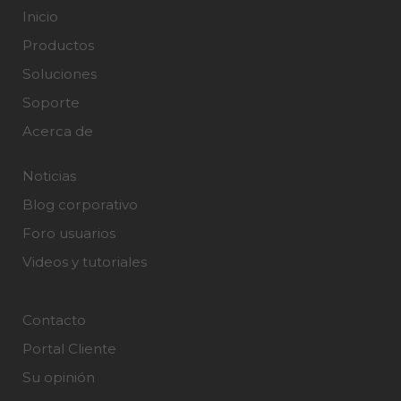
Inicio
Productos
Soluciones
Soporte
Acerca de
Noticias
Blog corporativo
Foro usuarios
Videos y tutoriales
Contacto
Portal Cliente
Su opinión