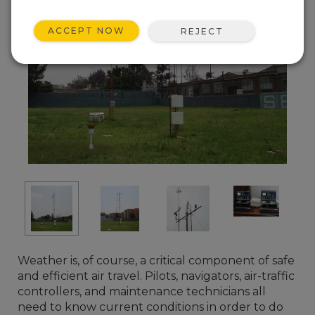
ACCEPT NOW
REJECT
Weather is, of course, a critical component of safe
and efficient air travel. Pilots, navigators, air-traffic
controllers, and maintenance technicians all
need to know current conditions in order to do