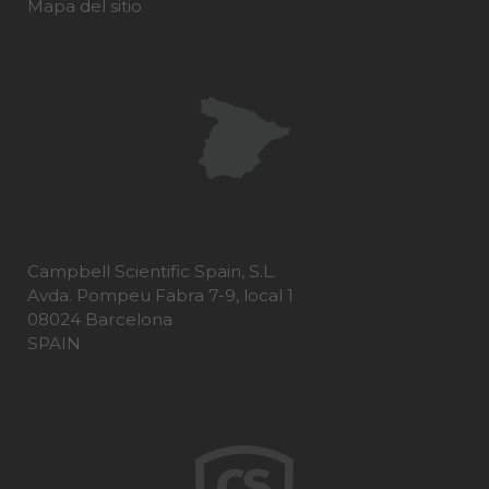
Mapa del sitio
Campbell Scientific Spain, S.L.
Avda. Pompeu Fabra 7-9, local 1
08024 Barcelona
SPAIN