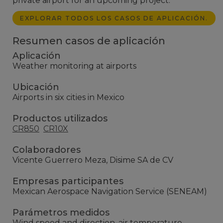
private airport for an upcoming project.
EXPLORAR TODOS LOS CASOS DE APLICACIÓN.
Resumen casos de aplicación
Aplicación
Weather monitoring at airports
Ubicación
Airports in six cities in Mexico
Productos utilizados
CR850
CR10X
Colaboradores
Vicente Guerrero Meza, Disime SA de CV
Empresas participantes
Mexican Aerospace Navigation Service (SENEAM)
Parámetros medidos
Wind speed and direction, air temperature,