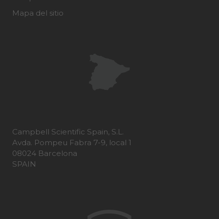
Mapa del sitio
Campbell Scientific Spain, S.L.
Avda. Pompeu Fabra 7-9, local 1
08024 Barcelona
SPAIN