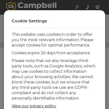
Toggle
naviga
HS2P
Cookie Settings
HydroSense II Handheld Soil
Moisture Sensor with Insertion
This website uses cookies in order to offer
Pole
you the most relevant information. Please
accept cookies for optimal performance.
Sensores suelo para medida humedad, temperatura y EC
/
HS2P
Cookies expire 30 days from acceptance.
Please note that we also leverage third-
party tools, such as Google Analytics, which
may use cookies to collect information
about your browsing activities. We cannot
block these cookies, but we ensure that
any third-party tools we use are GDPR-
Fast and Portable
compliant and do not collect any
personally identifiable information.
Soil Water Content
Measurements
View our privacy policy