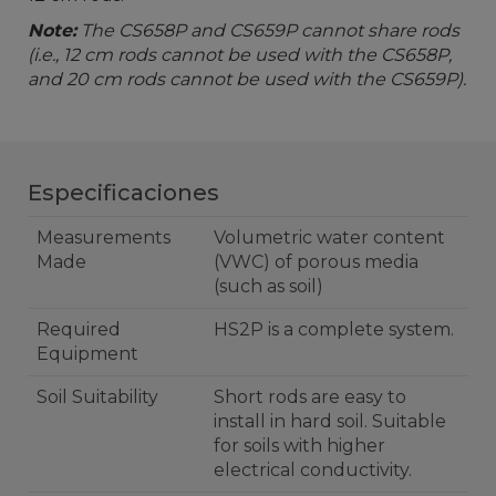
Note:
The CS658P and CS659P cannot share rods
(i.e., 12 cm rods cannot be used with the CS658P,
and 20 cm rods cannot be used with the CS659P).
Especificaciones
Measurements
Volumetric water content
Made
(VWC) of porous media
(such as soil)
Required
HS2P is a complete system.
Equipment
Soil Suitability
Short rods are easy to
install in hard soil. Suitable
for soils with higher
electrical conductivity.