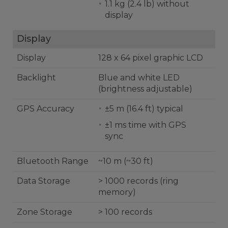
1.1 kg (2.4 lb) without
display
Display
Display
128 x 64 pixel graphic LCD
Backlight
Blue and white LED
(brightness adjustable)
GPS Accuracy
±5 m (16.4 ft) typical
±1 ms time with GPS
sync
Bluetooth Range
~10 m (~30 ft)
Data Storage
> 1000 records (ring
memory)
Zone Storage
> 100 records