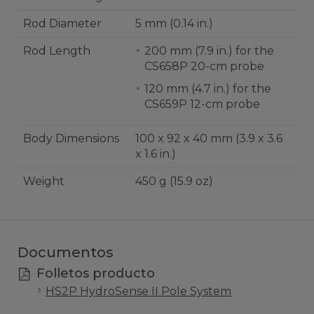
Rod Diameter
5 mm (0.14 in.)
Rod Length
200 mm (7.9 in.) for the
CS658P 20-cm probe
120 mm (4.7 in.) for the
CS659P 12-cm probe
Body Dimensions
100 x 92 x 40 mm (3.9 x 3.6
x 1.6 in.)
Weight
450 g (15.9 oz)
Documentos
Folletos producto
HS2P HydroSense II Pole System