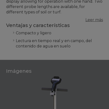
display allowing for operation with one hand. Two
different probe lengths are available, for
different types of soil or turf.
Leer más
Ventajas y características
Compacto y ligero
Lectura en tiempo real y en campo, del
contenido de agua en suelo
Imágenes