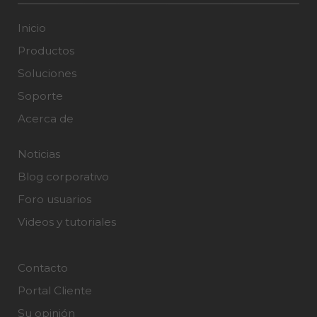
Inicio
Productos
Soluciones
Soporte
Acerca de
Noticias
Blog corporativo
Foro usuarios
Videos y tutoriales
Contacto
Portal Cliente
Su opinión