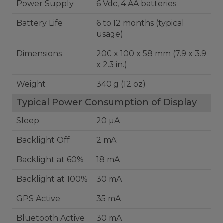
Power Supply
6 Vdc, 4 AA batteries
Battery Life
6 to 12 months (typical
usage)
Dimensions
200 x 100 x 58 mm (7.9 x 3.9
x 2.3 in.)
Weight
340 g (12 oz)
Typical Power Consumption of Display
Sleep
20 µA
Backlight Off
2 mA
Backlight at 60%
18 mA
Backlight at 100%
30 mA
GPS Active
35 mA
Bluetooth Active
30 mA