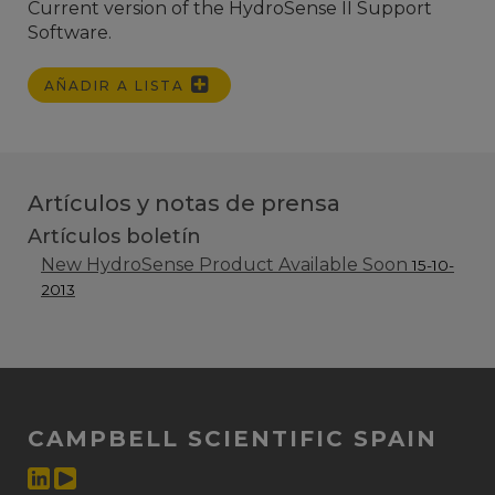
Current version of the HydroSense II Support
Software.
AÑADIR A LISTA
Artículos y notas de prensa
Artículos boletín
New HydroSense Product Available Soon
15-10-
2013
CAMPBELL SCIENTIFIC SPAIN