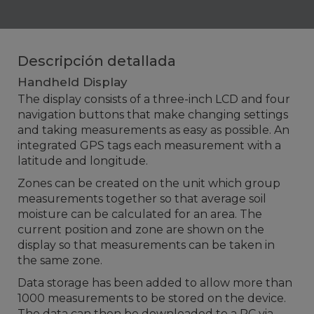
Descripción detallada
Handheld Display
The display consists of a three-inch LCD and four
navigation buttons that make changing settings
and taking measurements as easy as possible. An
integrated GPS tags each measurement with a
latitude and longitude.
Zones can be created on the unit which group
measurements together so that average soil
moisture can be calculated for an area. The
current position and zone are shown on the
display so that measurements can be taken in
the same zone.
Data storage has been added to allow more than
1000 measurements to be stored on the device.
The data can then be downloaded to a PC via