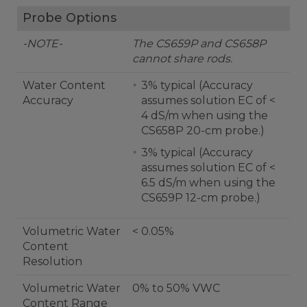
Probe Options
-NOTE-
The CS659P and CS658P
cannot share rods.
Water Content
3% typical (Accuracy
Accuracy
assumes solution EC of <
4 dS/m when using the
CS658P 20-cm probe.)
3% typical (Accuracy
assumes solution EC of <
6.5 dS/m when using the
CS659P 12-cm probe.)
Volumetric Water
< 0.05%
Content
Resolution
Volumetric Water
0% to 50% VWC
Content Range