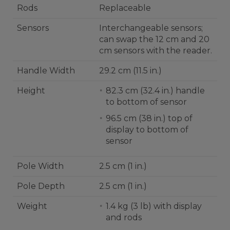
Rods
Replaceable
Sensors
Interchangeable sensors;
can swap the 12 cm and 20
cm sensors with the reader.
Handle Width
29.2 cm (11.5 in.)
Height
82.3 cm (32.4 in.) handle
to bottom of sensor
96.5 cm (38 in.) top of
display to bottom of
sensor
Pole Width
2.5 cm (1 in.)
Pole Depth
2.5 cm (1 in.)
Weight
1.4 kg (3 lb) with display
and rods