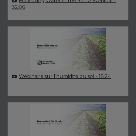
Measuring Water in the Soil: A Webinar
-
32:06
Webinaire sur l’humidité du sol
- 18:24