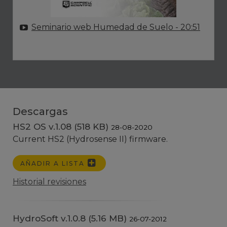
Seminario web Humedad de Suelo
- 20:51
Descargas
HS2 OS v.1.08 (518 KB)
28-08-2020
Current HS2 (Hydrosense II) firmware.
AÑADIR A LISTA
Historial revisiones
HydroSoft v.1.0.8 (5.16 MB)
26-07-2012