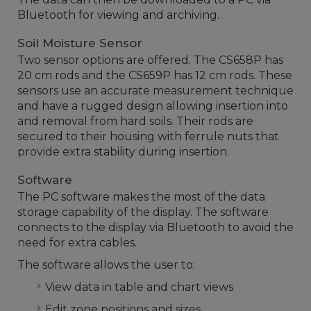
Bluetooth for viewing and archiving.
Soil Moisture Sensor
Two sensor options are offered. The CS658P has
20 cm rods and the CS659P has 12 cm rods. These
sensors use an accurate measurement technique
and have a rugged design allowing insertion into
and removal from hard soils. Their rods are
secured to their housing with ferrule nuts that
provide extra stability during insertion.
Software
The PC software makes the most of the data
storage capability of the display. The software
connects to the display via Bluetooth to avoid the
need for extra cables.
The software allows the user to:
View data in table and chart views
Edit zone positions and sizes