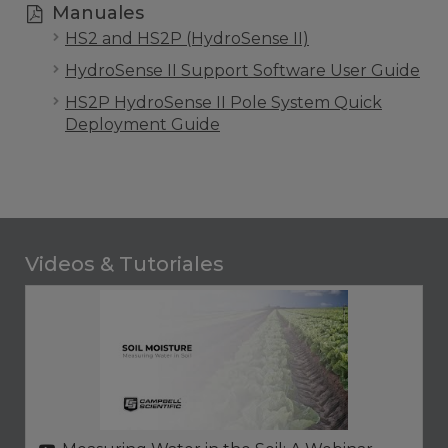
Manuales
HS2 and HS2P (HydroSense II)
HydroSense II Support Software User Guide
HS2P HydroSense II Pole System Quick
Deployment Guide
Videos & Tutoriales