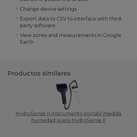
Change device settings
Export data to CSV to interface with third-
party software
View zones and measurements in Google
Earth
Productos similares
HydroSense II Instrumento portátil medida
humedad suelo HydroSense II