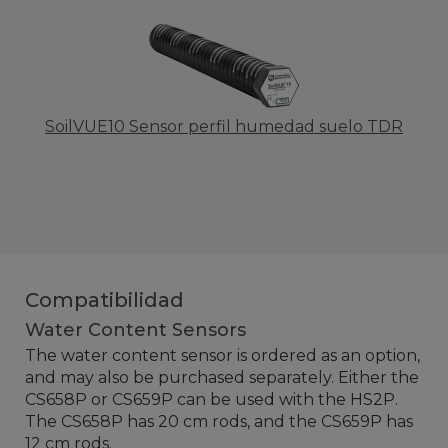
SoilVUE10 Sensor perfil humedad suelo TDR
Compatibilidad
Water Content Sensors
The water content sensor is ordered as an option,
and may also be purchased separately. Either the
CS658P or CS659P can be used with the HS2P.
The CS658P has 20 cm rods, and the CS659P has
12 cm rods.