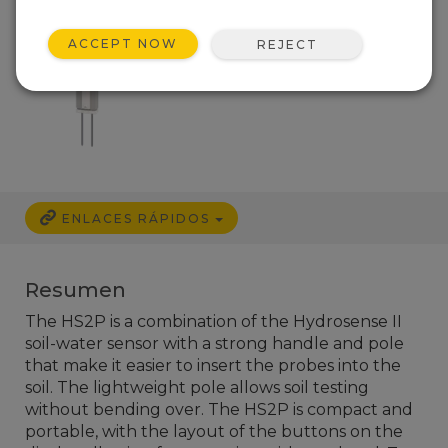
ACCEPT NOW
REJECT
ENLACES RÁPIDOS
Resumen
The HS2P is a combination of the Hydrosense II
soil-water sensor with a strong handle and pole
that make it easier to insert the probes into the
soil. The lightweight pole allows soil testing
without bending over. The HS2P is compact and
portable, with the layout of the buttons on the