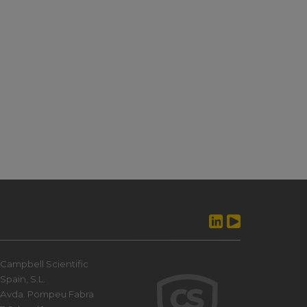
Campbell Scientific
Spain, S.L.
Avda. Pompeu Fabra