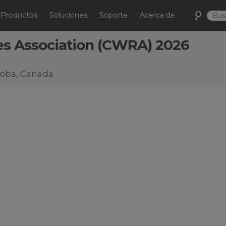
Productos
Soluciones
Soporte
Acerca de
s Association (CWRA) 2026
itoba, Canada