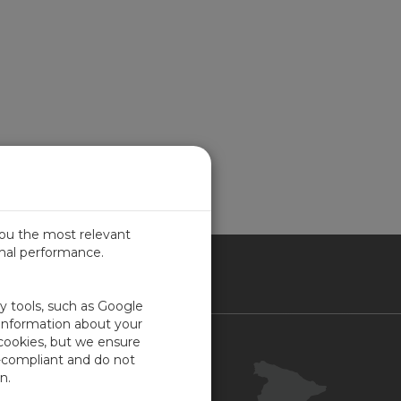
you the most relevant
imal performance.
IN
ty tools, such as Google
 information about your
 cookies, but we ensure
Contacto
-compliant and do not
Portal Cliente
n.