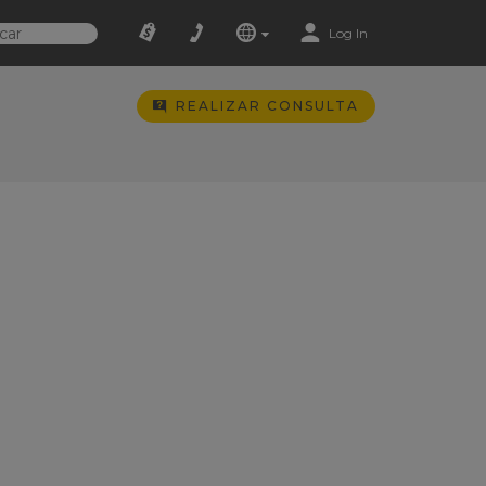
Log In
REALIZAR CONSULTA