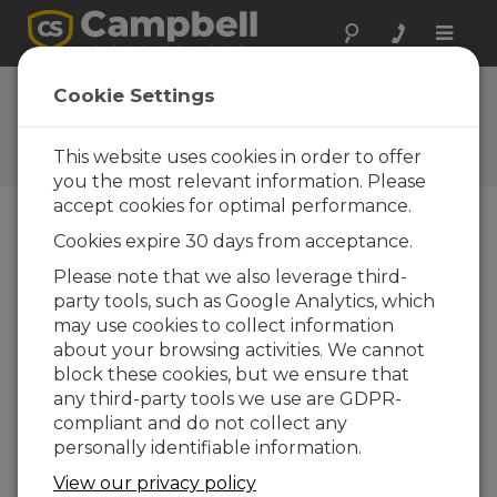
Toggle
naviga
Campbell Scientific India
Cookie Settings
regional office
This website uses cookies in order to offer
Información de contacto
you the most relevant information. Please
accept cookies for optimal performance.
Telephone
-+91 11 46500481,482
Cookies expire 30 days from acceptance.
Telefax
-+91 11 46500483
Please note that we also leverage third-
Service and Support
-+91 11 4564 2212
party tools, such as Google Analytics, which
may use cookies to collect information
about your browsing activities. We cannot
Email
info@campbellsci.in
block these cookies, but we ensure that
Website
www.campbellsci.in
any third-party tools we use are GDPR-
compliant and do not collect any
Address
personally identifiable information.
Campbell Scientific India Pvt Ltd.
View our privacy policy
DPT- 218, Plot Number F 79-80, DLF Prime