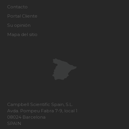
Contacto
Portal Cliente
Su opinión
Mapa del sitio
Campbell Scientific Spain, S.L.
Avda. Pompeu Fabra 7-9, local 1
08024 Barcelona
SPAIN