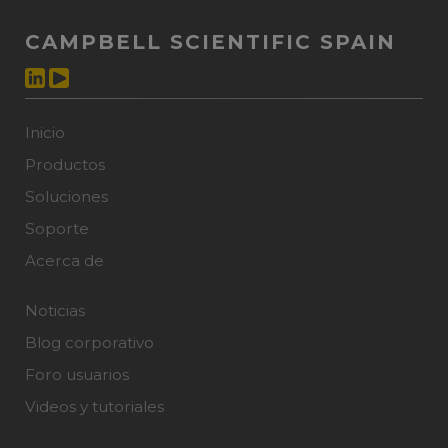
CAMPBELL SCIENTIFIC SPAIN
Inicio
Productos
Soluciones
Soporte
Acerca de
Noticias
Blog corporativo
Foro usuarios
Videos y tutoriales