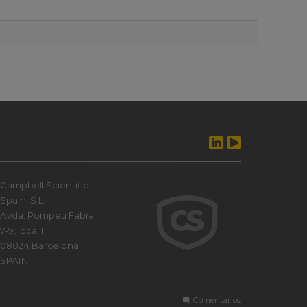
Campbell Scientific
Spain, S.L.
Avda. Pompeu Fabra
7-9, local 1
08024 Barcelona
SPAIN
Comentarios