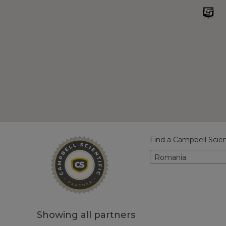
Find a Campbell Scien
Romania
Showing all partners