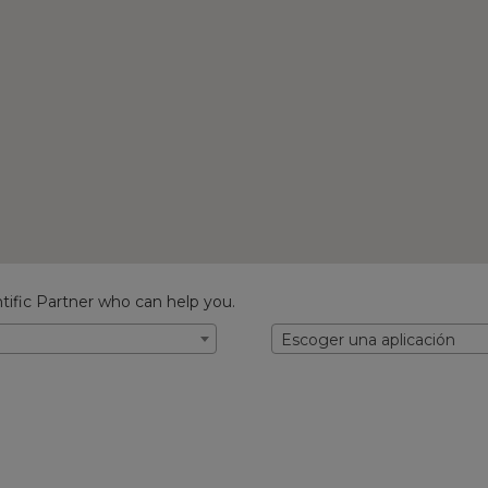
tific Partner who can help you.
Escoger una aplicación