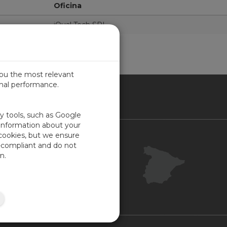
Oficina
iQual Tech SRL
you the most relevant
imal performance.
IN
ty tools, such as Google
 information about your
 cookies, but we ensure
Contacto
-compliant and do not
Portal Cliente
n.
Su opinión
Mapa del sitio