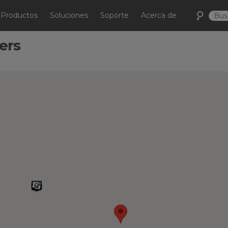
Productos
Soluciones
Soporte
Acerca de
ers