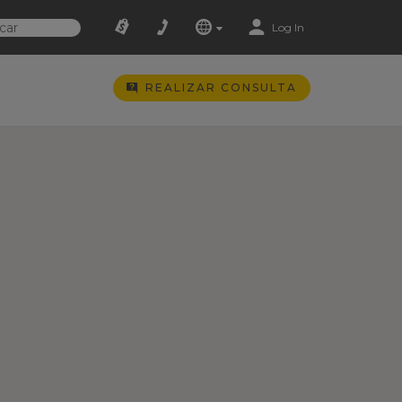
Log In
REALIZAR CONSULTA