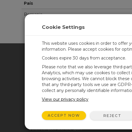
País
Romania
Cookie Settings
This website uses cookies in order to offer 
information. Please accept cookies for opt
Cookies expire 30 days from acceptance.
CAMPBELL SCIENTIFIC SPA
Please note that we also leverage third-par
Analytics, which may use cookies to collect
browsing activities. We cannot block these
Inicio
Noticias
that any third-party tools we use are GDPR
Productos
Blog corporativo
collect any personally identifiable informatio
Soluciones
Foro usuarios
View our privacy policy
Soporte
Videos y tutoriales
ACCEPT NOW
REJECT
Acerca de
© 2026 Campbell Scientific Spain