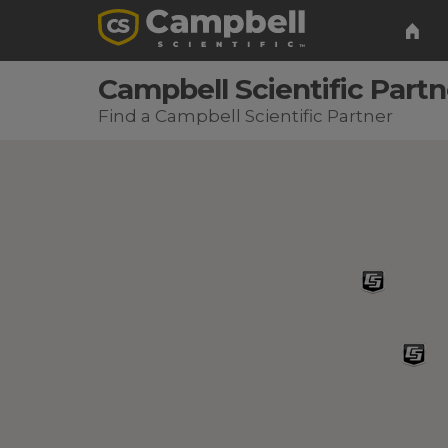
Campbell Scientific Partn
Find a Campbell Scientific Partner