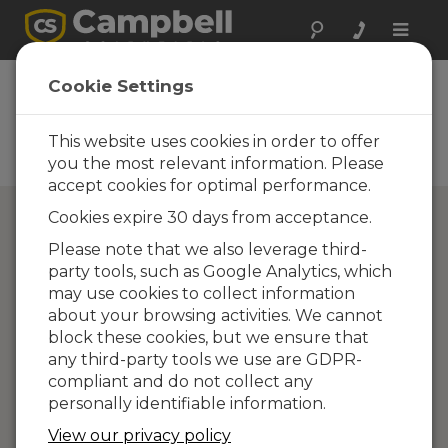
Toggle
naviga
Campbell Scientific
Cookie Settings
Partners
This website uses cookies in order to offer
Find a Campbell Scientific
Partner
you the most relevant information. Please
accept cookies for optimal performance.
Cookies expire 30 days from acceptance.
Please note that we also leverage third-
party tools, such as Google Analytics, which
may use cookies to collect information
about your browsing activities. We cannot
block these cookies, but we ensure that
any third-party tools we use are GDPR-
compliant and do not collect any
personally identifiable information.
View our privacy policy