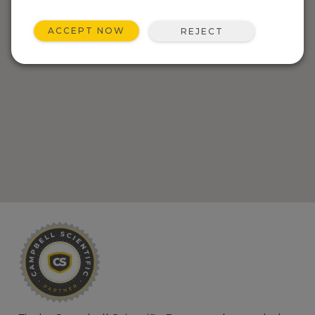
ACCEPT NOW
REJECT