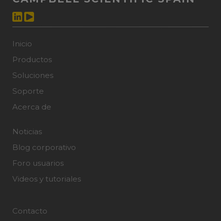
Inicio
Productos
Soluciones
Soporte
Acerca de
Noticias
Blog corporativo
Foro usuarios
Videos y tutoriales
Contacto