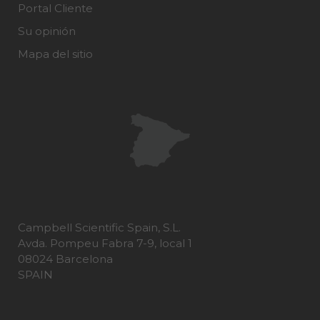
Portal Cliente
Su opinión
Mapa del sitio
Campbell Scientific Spain, S.L.
Avda. Pompeu Fabra 7-9, local 1
08024 Barcelona
SPAIN