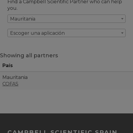
Find a Campbell Scientific Partner who can help
you.
Mauritania
Escoger una aplicación
Showing all partners
País
Mauritania
COFAS
CAMPBELL SCIENTIFIC SPAIN