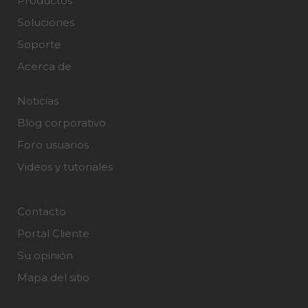
Productos
Soluciones
Soporte
Acerca de
Noticias
Blog corporativo
Foro usuarios
Videos y tutoriales
Contacto
Portal Cliente
Su opinión
Mapa del sitio