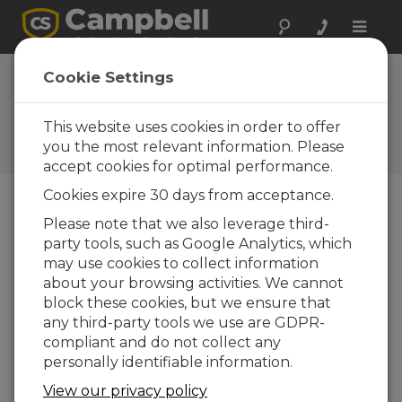
Toggle
naviga
Cookie Settings
El Blog de Campbell
Scientific
This website uses cookies in order to offer
Sugerencias técnicas y recomendaciones de
you the most relevant information. Please
expertos
accept cookies for optimal performance.
Cookies expire 30 days from acceptance.
Please note that we also leverage third-
Blog Menu
party tools, such as Google Analytics, which
may use cookies to collect information
Displaying 1 - 1 of 1 articles authored by:
Scott Ramboz
about your browsing activities. We cannot
How to Decide Where Your Data Should
block these cookies, but we ensure that
Live
any third-party tools we use are GDPR-
Autor:
Scott Ramboz
| Última actualización: 05/18/2026
compliant and do not collect any
| Comentarios: 0
personally identifiable information.
If you're like me, you get
View our privacy policy
a daily reminder that