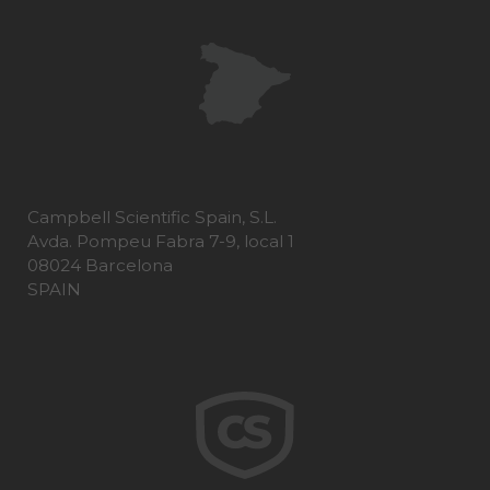
Campbell Scientific Spain, S.L.
Avda. Pompeu Fabra 7-9, local 1
08024 Barcelona
SPAIN