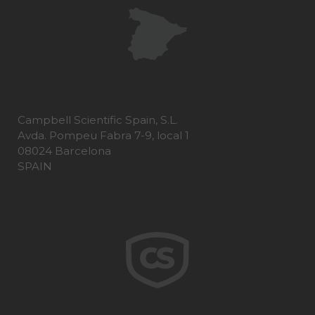
Campbell Scientific Spain, S.L.
Avda. Pompeu Fabra 7-9, local 1
08024 Barcelona
SPAIN