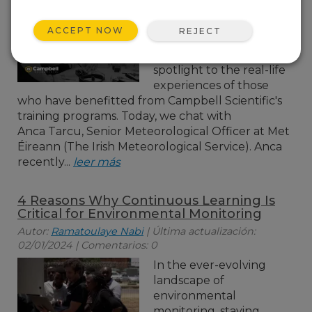
In our ongoing
exploration of employee
ACCEPT NOW
REJECT
training in environmental
monitoring, we turn the
spotlight to the real-life
experiences of those
who have benefitted from Campbell Scientific's
training programs. Today, we chat with
Anca Tarcu, Senior Meteorological Officer at Met
Éireann (The Irish Meteorological Service). Anca
recently...
leer más
4 Reasons Why Continuous Learning Is
Critical for Environmental Monitoring
Autor:
Ramatoulaye Nabi
| Última actualización:
02/01/2024 | Comentarios: 0
In the ever-evolving
landscape of
environmental
monitoring, staying