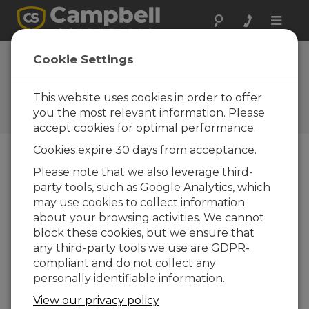
Toggle
naviga
Cookie Settings
El Blog de Campbell
Scientific
This website uses cookies in order to offer
Sugerencias técnicas y recomendaciones de
you the most relevant information. Please
expertos
accept cookies for optimal performance.
Cookies expire 30 days from acceptance.
Please note that we also leverage third-
Blog Menu
party tools, such as Google Analytics, which
may use cookies to collect information
Displaying 1 - 2 of 2 articles authored by:
Ramatoulaye
about your browsing activities. We cannot
Nabi
block these cookies, but we ensure that
In Her Own Words: An Interview with a
any third-party tools we use are GDPR-
Recent Campbell Scientific Training
compliant and do not collect any
Course Participant
personally identifiable information.
Autor:
Ramatoulaye Nabi
| Última actualización:
05/23/2024 | Comentarios: 0
View our privacy policy