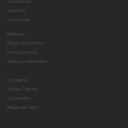
Soluciones
Soporte
Acerca de
Noticias
Blog corporativo
Foro usuarios
Videos y tutoriales
Contacto
Portal Cliente
Su opinión
Mapa del sitio