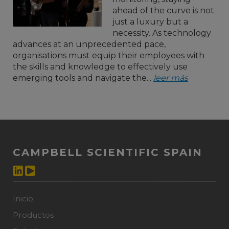
ahead of the curve is not
just a luxury but a
necessity. As technology
advances at an unprecedented pace,
organisations must equip their employees with
the skills and knowledge to effectively use
emerging tools and navigate the...
leer más
CAMPBELL SCIENTIFIC SPAIN
Inicio
Productos