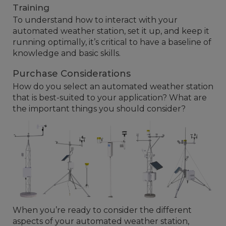
Training
To understand how to interact with your
automated weather station, set it up, and keep it
running optimally, it’s critical to have a baseline of
knowledge and basic skills.
Purchase Considerations
How do you select an automated weather station
that is best-suited to your application? What are
the important things you should consider?
When you’re ready to consider the different
aspects of your automated weather station,