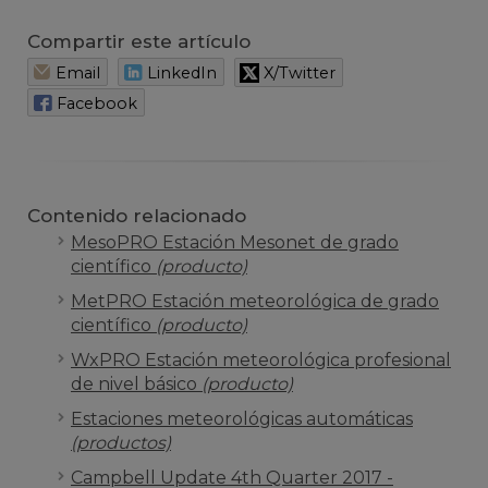
Compartir este artículo
Email
LinkedIn
X/Twitter
Facebook
Contenido relacionado
MesoPRO Estación Mesonet de grado
científico
(producto)
MetPRO Estación meteorológica de grado
científico
(producto)
WxPRO Estación meteorológica profesional
de nivel básico
(producto)
Estaciones meteorológicas automáticas
(productos)
Campbell Update 4th Quarter 2017 -