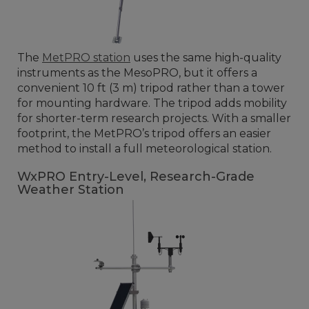
The
MetPRO station
uses the same high-quality
instruments as the MesoPRO, but it offers a
convenient 10 ft (3 m) tripod rather than a tower
for mounting hardware. The tripod adds mobility
for shorter-term research projects. With a smaller
footprint, the MetPRO’s tripod offers an easier
method to install a full meteorological station.
WxPRO Entry-Level, Research-Grade
Weather Station