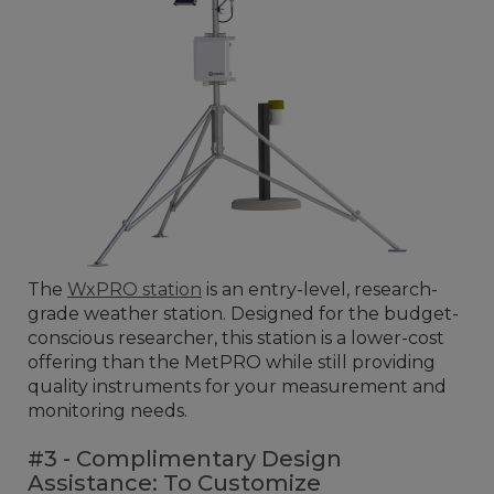
The
WxPRO station
is an entry-level, research-
grade weather station. Designed for the budget-
conscious researcher, this station is a lower-cost
offering than the MetPRO while still providing
quality instruments for your measurement and
monitoring needs.
#3 - Complimentary Design
Assistance: To Customize