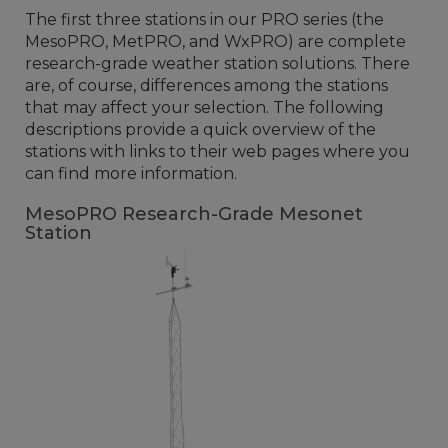
The first three stations in our PRO series (the
MesoPRO, MetPRO, and WxPRO) are complete
research-grade weather station solutions. There
are, of course, differences among the stations
that may affect your selection. The following
descriptions provide a quick overview of the
stations with links to their web pages where you
can find more information.
MesoPRO Research-Grade Mesonet
Station