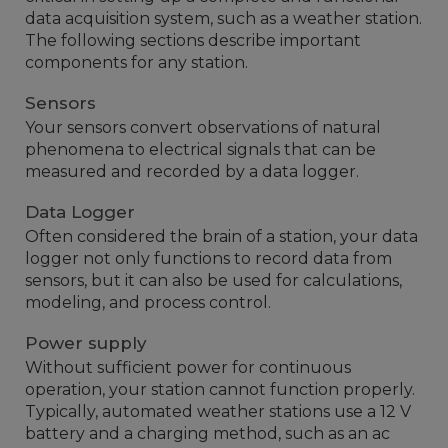
data acquisition system, such as a weather station.
The following sections describe important
components for any station.
Sensors
Your sensors convert observations of natural
phenomena to electrical signals that can be
measured and recorded by a data logger.
Data Logger
Often considered the brain of a station, your data
logger not only functions to record data from
sensors, but it can also be used for calculations,
modeling, and process control.
Power supply
Without sufficient power for continuous
operation, your station cannot function properly.
Typically, automated weather stations use a 12 V
battery and a charging method, such as an ac