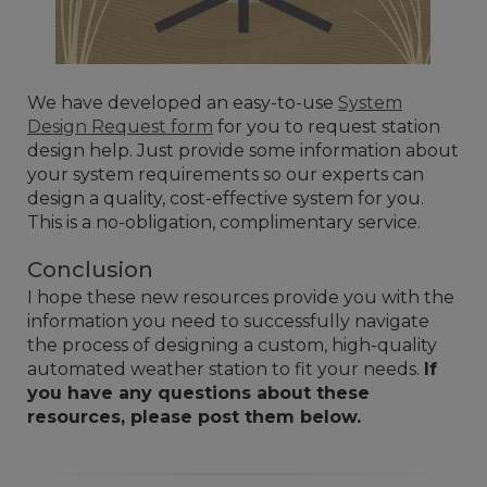
We have developed an easy-to-use
System
Design Request form
for you to request station
design help. Just provide some information about
your system requirements so our experts can
design a quality, cost-effective system for you.
This is a no-obligation, complimentary service.
Conclusion
I hope these new resources provide you with the
information you need to successfully navigate
the process of designing a custom, high-quality
automated weather station to fit your needs.
If
you have any questions about these
resources, please post them below.