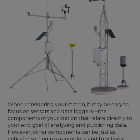
When considering your station, it may be easy to
focus on sensors and data loggers—the
components of your station that relate directly to
your end goal of analyzing and publishing data.
However, other components can be just as
critical in setting up a complete and functional