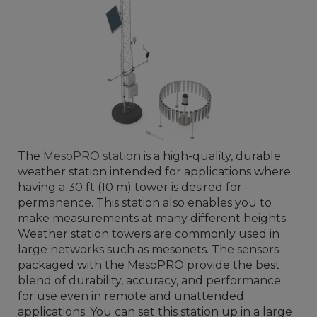
The
MesoPRO station
is a high-quality, durable
weather station intended for applications where
having a 30 ft (10 m) tower is desired for
permanence. This station also enables you to
make measurements at many different heights.
Weather station towers are commonly used in
large networks such as mesonets. The sensors
packaged with the MesoPRO provide the best
blend of durability, accuracy, and performance
for use even in remote and unattended
applications. You can set this station up in a large