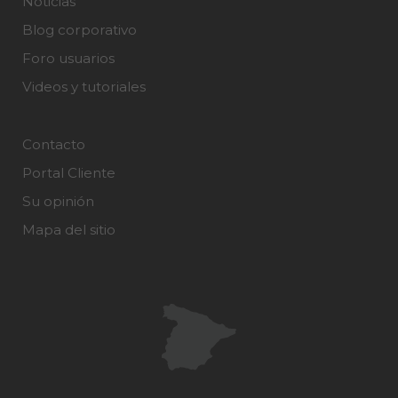
Noticias
Blog corporativo
Foro usuarios
Videos y tutoriales
Contacto
Portal Cliente
Su opinión
Mapa del sitio