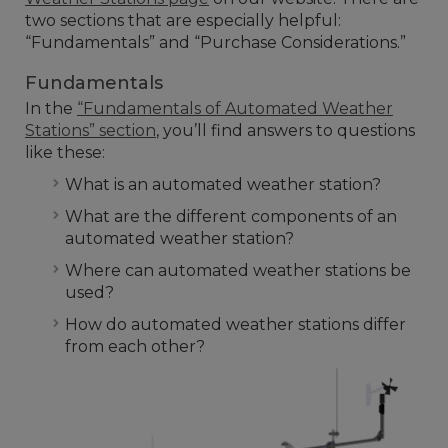
two sections that are especially helpful:
“Fundamentals” and “Purchase Considerations.”
Fundamentals
In the
“Fundamentals of Automated Weather
Stations” section
, you’ll find answers to questions
like these:
What is an automated weather station?
What are the different components of an
automated weather station?
Where can automated weather stations be
used?
How do automated weather stations differ
from each other?