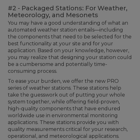
#2 - Packaged Stations: For Weather,
Meteorology, and Mesonets
You may have a good understanding of what an
automated weather station entails—including
the components that need to be selected for the
best functionality at your site and for your
application. Based on your knowledge, however,
you may realize that designing your station could
be a cumbersome and potentially time-
consuming process.
To ease your burden, we offer the new PRO
series of weather stations. These stations help
take the guesswork out of putting your whole
system together, while offering field-proven,
high-quality components that have endured
worldwide use in environmental monitoring
applications. These stations provide you with
quality measurements critical for your research,
operational, and meteorological applications.