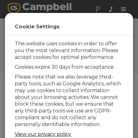
Toggle
naviga
Cookie Settings
Le ayudamos a diseñar su
estación meteorológica
This website uses cookies in order to offer
automática
you the most relevant information. Please
accept cookies for optimal performance.
por
Garrett Wheeler
| Actualizado: 09/27/2017 |
Cookies expire 30 days from acceptance.
Comentarios: 0
Please note that we also leverage third-
party tools, such as Google Analytics, which
may use cookies to collect information
Blog Menu
about your browsing activities. We cannot
block these cookies, but we ensure that
any third-party tools we use are GDPR-
compliant and do not collect any
personally identifiable information.
View our privacy policy