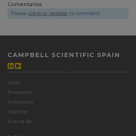
Comentarios
Please
log in or register
to comment.
CAMPBELL SCIENTIFIC SPAIN
Inicio
Productos
Soluciones
Soporte
Acerca de