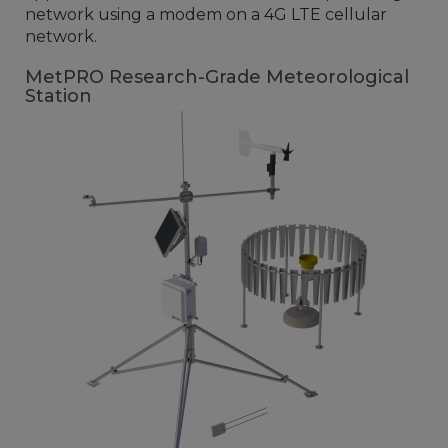
network using a modem on a 4G LTE cellular
network.
MetPRO Research-Grade Meteorological
Station