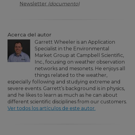
Newsletter
(documento)
Acerca del autor
Garrett Wheeler is an Application
Specialist in the Environmental
Market Group at Campbell Scientific,
Inc., focusing on weather observation
networks and mesonets. He enjoys all
things related to the weather,
especially following and studying extreme and
severe events. Garrett’s background is in physics,
and he likes to learn as much as he can about
different scientific disciplines from our customers.
Ver todos los artículos de este autor.