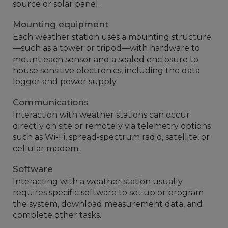
source or solar panel.
Mounting equipment
Each weather station uses a mounting structure
—such as a tower or tripod—with hardware to
mount each sensor and a sealed enclosure to
house sensitive electronics, including the data
logger and power supply.
Communications
Interaction with weather stations can occur
directly on site or remotely via telemetry options
such as Wi-Fi, spread-spectrum radio, satellite, or
cellular modem.
Software
Interacting with a weather station usually
requires specific software to set up or program
the system, download measurement data, and
complete other tasks.