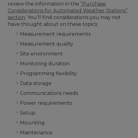
review the information in the
“Purchase
Considerations for Automated Weather Stations”
section
. You’ll find considerations you may not
have thought about on these topics:
Measurement requirements
Measurement quality
Site environment
Monitoring duration
Programming flexibility
Data storage
Communications needs
Power requirements
Setup
Mounting
Maintenance