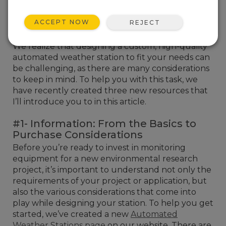
ACCEPT NOW
REJECT
We realize that designing a custom, high-quality
automated weather station to fit your needs can
be challenging, as there are many considerations
to keep in mind. To help you with this task, we
have recently created three new resources that
I’ll introduce you to in this article.
#1- Information: From the Basics to
Purchase Considerations
Before you’re ready to invest in monitoring
equipment for a new environmental research
project, it’s important to understand not only the
requirements of your project or application, but
also the various considerations that come into
play while designing your station. To help you get
started, we’ve created a new
Automated
Weather Stations page
on our website. There are