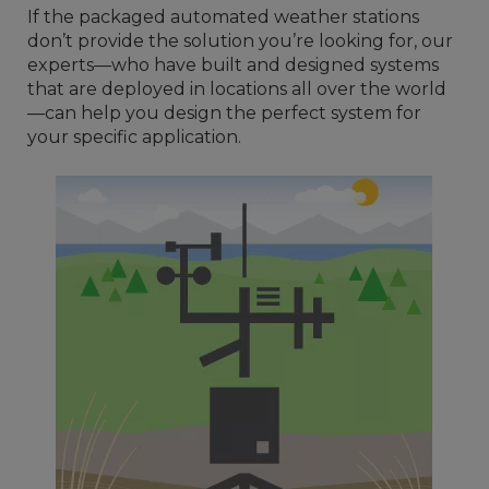
If the packaged automated weather stations
don’t provide the solution you’re looking for, our
experts—who have built and designed systems
that are deployed in locations all over the world
—can help you design the perfect system for
your specific application.