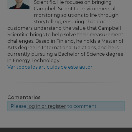
Scientific. He focuses on bringing
Campbell Scientific environmental
monitoring solutions to life through
storytelling, ensuring that our
customers understand the value that Campbell
Scientific brings to help solve their measurement
challenges. Based in Finland, he holds a Master of
Arts degree in International Relations, and he is
currently pursuing a Bachelor of Science degree
in Energy Technology.
Ver todos los artículos de este autor.
Comentarios
Please
log in or register
to comment.