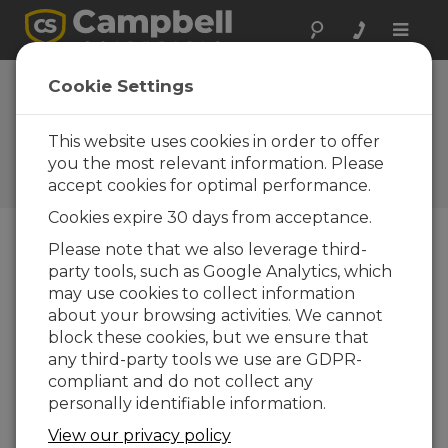
Toggle
naviga
Cookie Settings
Why is ALERT2 the wave of
the future for flood alerts?
This website uses cookies in order to offer
you the most relevant information. Please
por
Jamie McDonald
| Actualizado: 08/08/2025 |
accept cookies for optimal performance.
Comentarios: 0
Cookies expire 30 days from acceptance.
Please note that we also leverage third-
Blog Menu
party tools, such as Google Analytics, which
may use cookies to collect information
about your browsing activities. We cannot
block these cookies, but we ensure that
any third-party tools we use are GDPR-
compliant and do not collect any
personally identifiable information.
View our privacy policy