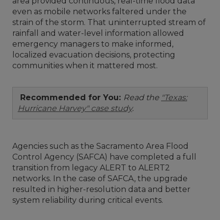
area provided continuous, real-time flood data
even as mobile networks faltered under the
strain of the storm. That uninterrupted stream of
rainfall and water-level information allowed
emergency managers to make informed,
localized evacuation decisions, protecting
communities when it mattered most.
Recommended for You:
Read the
"Texas:
Hurricane Harvey" case study
.
Agencies such as the Sacramento Area Flood
Control Agency (SAFCA) have completed a full
transition from legacy ALERT to ALERT2
networks. In the case of SAFCA, the upgrade
resulted in higher-resolution data and better
system reliability during critical events.