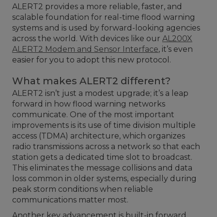
ALERT2 provides a more reliable, faster, and
scalable foundation for real-time flood warning
systems and is used by forward-looking agencies
across the world. With devices like our
AL200X
ALERT2 Modem and Sensor Interface
, it’s even
easier for you to adopt this new protocol.
What makes ALERT2 different?
ALERT2 isn’t just a modest upgrade; it’s a leap
forward in how flood warning networks
communicate. One of the most important
improvements is its use of time division multiple
access (TDMA) architecture, which organizes
radio transmissions across a network so that each
station gets a dedicated time slot to broadcast.
This eliminates the message collisions and data
loss common in older systems, especially during
peak storm conditions when reliable
communications matter most.
Another key advancement is built-in forward