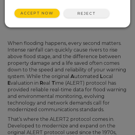
ACCEPT NOW
REJECT
When flooding happens, every second matters.
Intense rainfall can quickly cause rivers to rise
above flood stage, and the difference between
property damage and a life saved often comes
down to the speed and reliability of your warning
system. While the original
A
utomated
L
ocal
E
valuation in
R
eal
T
ime (ALERT) protocol has
provided reliable real-time data for flood warning
and environmental monitoring, evolving
technology and network demands call for
modernized communications standards.
That’s where the ALERT2 protocol comes in.
Developed to modernize and expand on the
original ALERT protocol used since the 1970s,