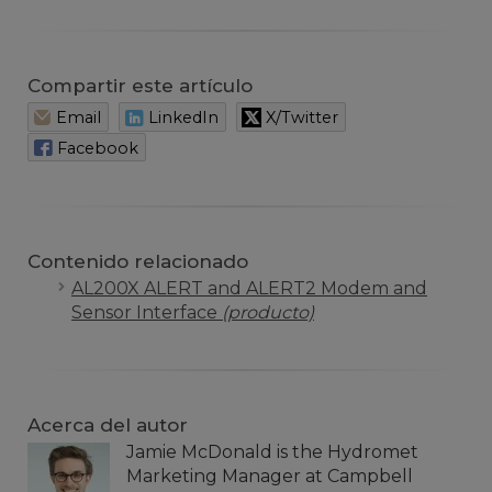
Compartir este artículo
Email
LinkedIn
X/Twitter
Facebook
Contenido relacionado
AL200X ALERT and ALERT2 Modem and
Sensor Interface
(producto)
Acerca del autor
Jamie McDonald is the Hydromet
Marketing Manager at Campbell