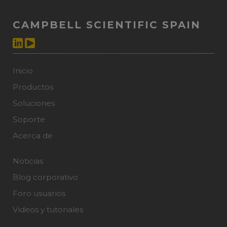
CAMPBELL SCIENTIFIC SPAIN
Inicio
Productos
Soluciones
Soporte
Acerca de
Noticias
Blog corporativo
Foro usuarios
Videos y tutoriales