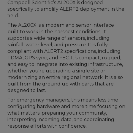
Campbell Scientific’s AL200X is designed
specifically to simplify ALERT2 deployment in the
field.
The AL200X is a modem and sensor interface
built to work in the harshest conditions. It
supports a wide range of sensors, including
rainfall, water level, and pressure. It is fully
compliant with ALERT2 specifications, including
TDMA, GPS sync, and FEC. It’s compact, rugged,
and easy to integrate into existing infrastructure,
whether you're upgrading a single site or
modernizing an entire regional network. It is also
built from the ground up with parts that are
designed to last.
For emergency managers, this means less time
configuring hardware and more time focusing on
what matters: preparing your community,
interpreting incoming data, and coordinating
response efforts with confidence.