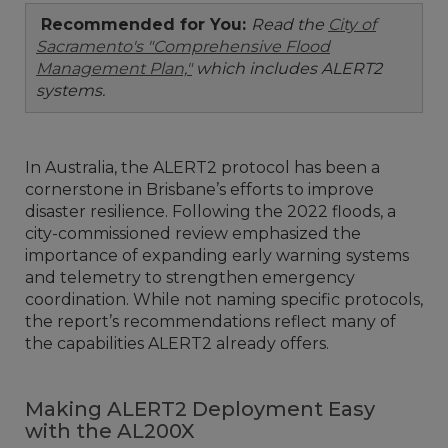
Recommended for You:
Read the
City of
Sacramento's "Comprehensive Flood
Management Plan,"
which includes ALERT2
systems.
In Australia, the ALERT2 protocol has been a
cornerstone in Brisbane’s efforts to improve
disaster resilience. Following the 2022 floods, a
city-commissioned review emphasized the
importance of expanding early warning systems
and telemetry to strengthen emergency
coordination. While not naming specific protocols,
the report’s recommendations reflect many of
the capabilities ALERT2 already offers.
Making ALERT2 Deployment Easy
with the AL200X