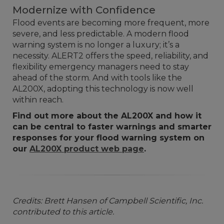
Modernize with Confidence
Flood events are becoming more frequent, more
severe, and less predictable. A modern flood
warning system is no longer a luxury; it’s a
necessity. ALERT2 offers the speed, reliability, and
flexibility emergency managers need to stay
ahead of the storm. And with tools like the
AL200X, adopting this technology is now well
within reach.
Find out more about the AL200X and how it
can be central to faster warnings and smarter
responses for your flood warning system on
our
AL200X product web page
.
Credits: Brett Hansen of Campbell Scientific, Inc.
contributed to this article.