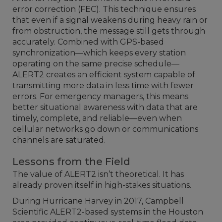
error correction (FEC). This technique ensures
that even if a signal weakens during heavy rain or
from obstruction, the message still gets through
accurately. Combined with GPS-based
synchronization—which keeps every station
operating on the same precise schedule—
ALERT2 creates an efficient system capable of
transmitting more data in less time with fewer
errors. For emergency managers, this means
better situational awareness with data that are
timely, complete, and reliable—even when
cellular networks go down or communications
channels are saturated.
Lessons from the Field
The value of ALERT2 isn’t theoretical. It has
already proven itself in high-stakes situations.
During Hurricane Harvey in 2017, Campbell
Scientific ALERT2-based systems in the Houston