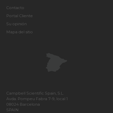
Contacto
Portal Cliente
Su opinión
Mapa del sitio
Campbell Scientific Spain, S.L.
Avda. Pompeu Fabra 7-9, local 1
08024 Barcelona
SPAIN