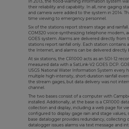
In 2013, the flood-warning information system wa
their reliability and capability. In all, nine gagin
and camera were added to the system in 2014. The c
time viewing to emergency personnel.
Six of the stations report stream stage and rainfa
COM320 voice-synthesizing telephone modem, and G
GOES system. Alarms are delivered directly from t
stations report rainfall only. Each station contai
the Internet, and alarms can be delivered directly 
At six stations, the CR1000 acts as an SDI-12 rec
measured data with a SatLink-V2 GOES DCP. GOES 
USGS National Water Information System every hou
multiple high-intensity, short-duration rainfall ev
the stream gages, but data delivery was not in
channel.
The two bases consist of a computer with Campbe
installed. Additionally, at the base is a CR1000 d
collection and display, including a web page for
configured to display gage rain and stage values,
base datalogger provides redundancy, collecting 
datalogger issues alarms via text message and i