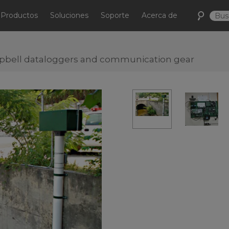
Productos
Soluciones
Soporte
Acerca de
pbell dataloggers and communication gear