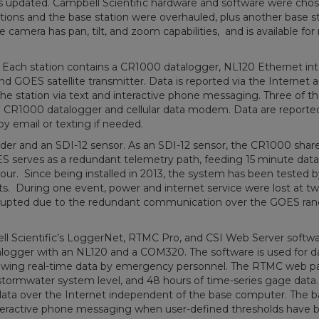
s updated. Campbell Scientific hardware and software were chos
g stations and the base station were overhauled, plus another base s
amera has pan, tilt, and zoom capabilities, and is available for r
ll. Each station contains a CR1000 datalogger, NL120 Ethernet int
OES satellite transmitter. Data is reported via the Internet 
he station via text and interactive phone messaging. Three of t
ns a CR1000 datalogger and cellular data modem. Data are reported
by email or texting if needed.
order and an SDI-12 sensor. As an SDI-12 sensor, the CR1000 shar
serves as a redundant telemetry path, feeding 15 minute data
r. Since being installed in 2013, the system has been tested b
ents. During one event, power and internet service were lost at tw
terrupted due to the redundant communication over the GOES r
ll Scientific’s LoggerNet, RTMC Pro, and CSI Web Server softw
atalogger with an NL120 and a COM320. The software is used for d
 viewing real-time data by emergency personnel. The RTMC web p
 stormwater system level, and 48 hours of time-series gage data
data over the Internet independent of the base computer. The b
nteractive phone messaging when user-defined thresholds have 