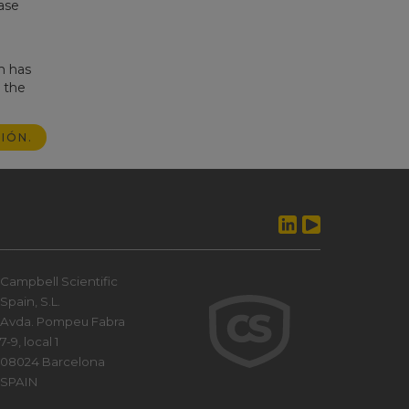
ase
m has
g the
IÓN.
Campbell Scientific
Spain, S.L.
Avda. Pompeu Fabra
7-9, local 1
08024 Barcelona
SPAIN