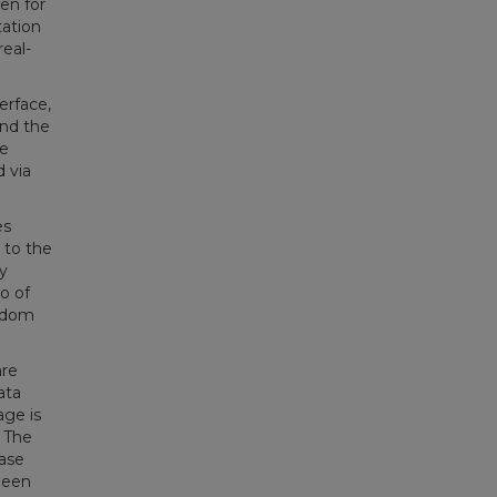
en for
tation
eal-
erface,
and the
he
 via
es
 to the
y
o of
andom
are
ata
age is
. The
ase
been