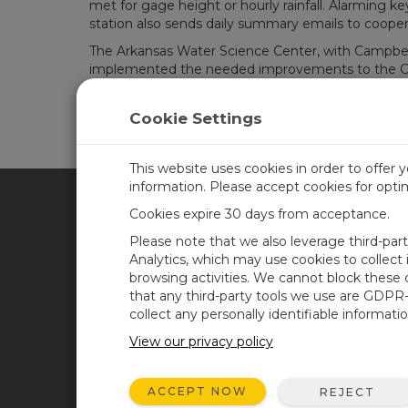
met for gage height or hourly rainfall. Alarming k
station also sends daily summary emails to cooper
The Arkansas Water Science Center, with Campbell S
implemented the needed improvements to the Cit
already proven its improved reliability and flexibi
City of Hot Springs flood-warning system please vi
Cookie Settings
This website uses cookies in order to offer 
information. Please accept cookies for opt
Cookies expire 30 days from acceptance.
CAMPBELL SCIENTIFIC SPA
Please note that we also leverage third-par
Analytics, which may use cookies to collect
browsing activities. We cannot block these
Inicio
Noticias
that any third-party tools we use are GDPR
Productos
Blog corporativo
collect any personally identifiable informatio
Soluciones
Foro usuarios
View our privacy policy
Soporte
Videos y tutoriales
ACCEPT NOW
REJECT
Acerca de