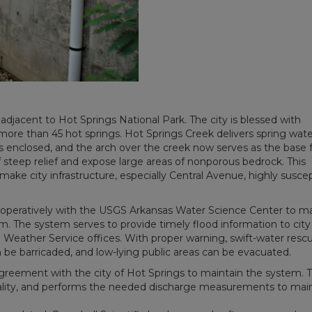
d adjacent to Hot Springs National Park. The city is blessed with
more than 45 hot springs. Hot Springs Creek delivers spring wate
 enclosed, and the arch over the creek now serves as the base 
steep relief and expose large areas of nonporous bedrock. This
ke city infrastructure, especially Central Avenue, highly suscep
ooperatively with the USGS Arkansas Water Science Center to ma
m. The system serves to provide timely flood information to city
nal Weather Service offices. With proper warning, swift-water resc
 be barricaded, and low-lying public areas can be evacuated.
greement with the city of Hot Springs to maintain the system. 
nality, and performs the needed discharge measurements to mai