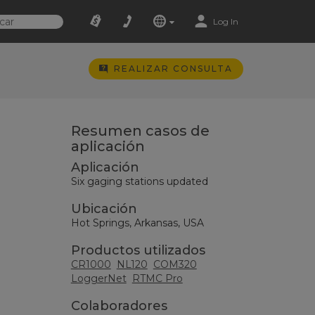
Log In
REALIZAR CONSULTA
Resumen casos de
aplicación
Aplicación
Six gaging stations updated
Ubicación
Hot Springs, Arkansas, USA
Productos utilizados
CR1000
NL120
COM320
LoggerNet
RTMC Pro
Colaboradores