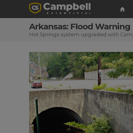
Arkansas: Flood Warning
Hot Springs system upgraded with Cam