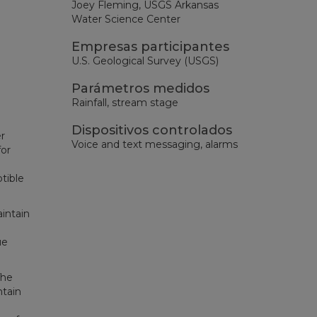
Joey Fleming, USGS Arkansas
Water Science Center
Empresas participantes
U.S. Geological Survey (USGS)
Parámetros medidos
Rainfall, stream stage
Dispositivos controlados
r
Voice and text messaging, alarms
for
tible
intain
ue
The
ntain