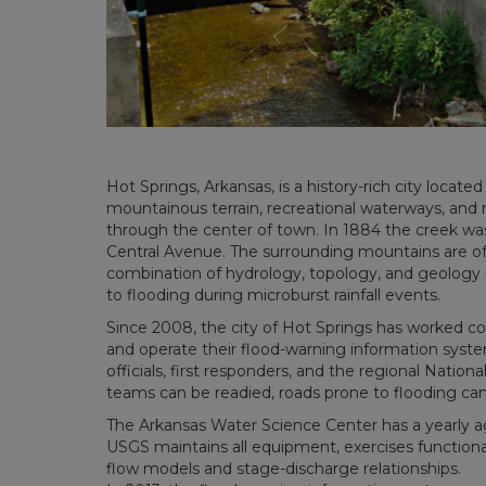
Hot Springs, Arkansas, is a history-rich city locate
mountainous terrain, recreational waterways, and 
through the center of town. In 1884 the creek was
Central Avenue. The surrounding mountains are of 
combination of hydrology, topology, and geology ma
to flooding during microburst rainfall events.
Since 2008, the city of Hot Springs has worked c
and operate their flood-warning information syste
officials, first responders, and the regional Natio
teams can be readied, roads prone to flooding can
The Arkansas Water Science Center has a yearly a
USGS maintains all equipment, exercises functio
flow models and stage-discharge relationships.