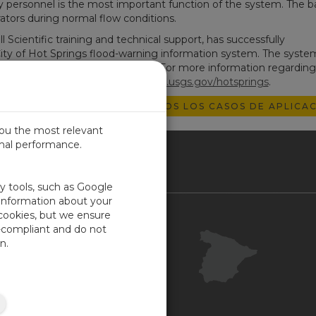
ey personnel is the most important function of the system. The b
ators during normal flow conditions.
cientific training and technical support, has successfully
y of Hot Springs flood-warning information system. The syste
lity under actual storm conditions. For more information regardin
sit the following website:
ar.water.usgs.gov/hotsprings
.
EXPLORAR TODOS LOS CASOS DE APLICAC
you the most relevant
imal performance.
IN
ty tools, such as Google
 information about your
 cookies, but we ensure
Contacto
-compliant and do not
Portal Cliente
n.
Su opinión
Mapa del sitio