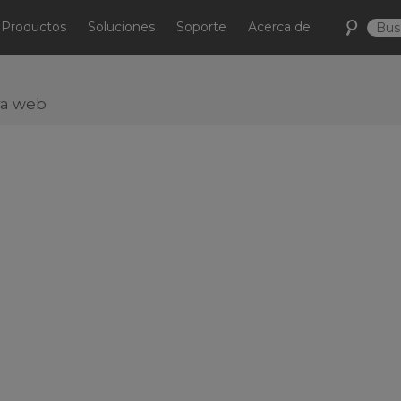
Productos
Soluciones
Soporte
Acerca de
ra web