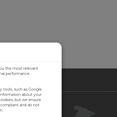
you the most relevant
imal performance.
IN
ty tools, such as Google
 information about your
 cookies, but we ensure
Contacto
-compliant and do not
Portal Cliente
n.