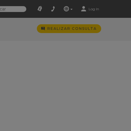
Log In
REALIZAR CONSULTA