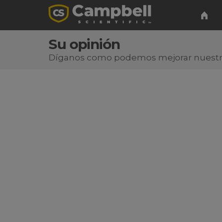
Su opinión
Díganos como podemos mejorar nuest