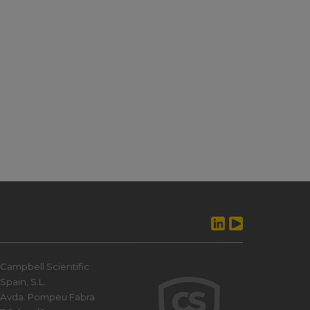
Campbell Scientific
Spain, S.L.
Avda. Pompeu Fabra