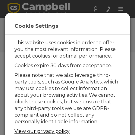
Toggle
naviga
FAQs
Cookie Settings
Preguntas frecuentes acerca
de nuestros productos y
This website uses cookies in order to offer
soluciones
you the most relevant information. Please
accept cookies for optimal performance.
Cookies expire 30 days from acceptance.
What protocols is the MD485
Please note that we also leverage third-
compatible with?
party tools, such as Google Analytics, which
The MD485 is compatible with nearly any
may use cookies to collect information
serial line communications protocol. Most
about your browsing activities. We cannot
notably, the MD485 is regularly used for
block these cookies, but we ensure that
PakBus, Modbus RTU, Modbus ASCII, and
any third-party tools we use are GDPR-
DNP3.
compliant and do not collect any
personally identifiable information.
ESTO FUE ÚTIL
View our privacy policy