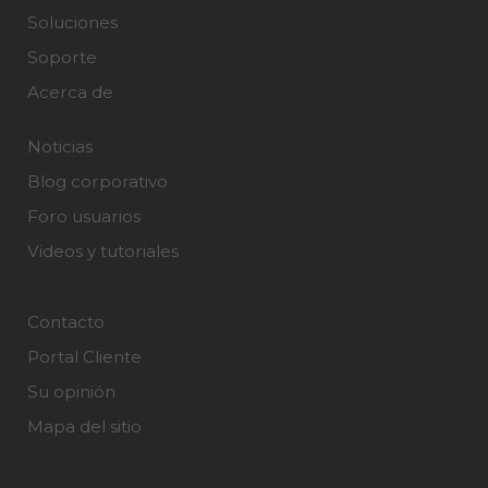
Soluciones
Soporte
Acerca de
Noticias
Blog corporativo
Foro usuarios
Videos y tutoriales
Contacto
Portal Cliente
Su opinión
Mapa del sitio