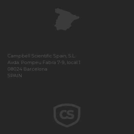
Campbell Scientific Spain, S.L.
Avda. Pompeu Fabra 7-9, local 1
08024 Barcelona
SPAIN