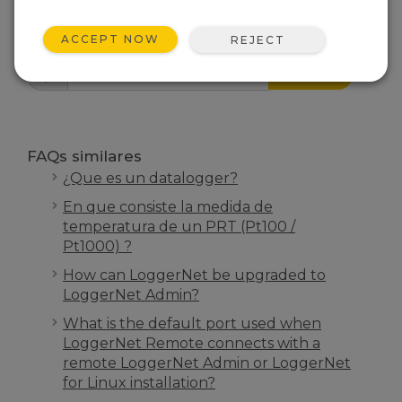
INICIO FAQS
ACCEPT NOW
REJECT
BUSCAR
FAQs similares
¿Que es un datalogger?
En que consiste la medida de
temperatura de un PRT (Pt100 /
Pt1000) ?
How can LoggerNet be upgraded to
LoggerNet Admin?
What is the default port used when
LoggerNet Remote connects with a
remote LoggerNet Admin or LoggerNet
for Linux installation?