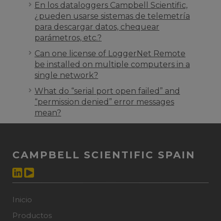
En los dataloggers Campbell Scientific,
¿pueden usarse sistemas de telemetría
para descargar datos, chequear
parámetros, etc.?
Can one license of LoggerNet Remote
be installed on multiple computers in a
single network?
What do “serial port open failed” and
“permission denied” error messages
mean?
CAMPBELL SCIENTIFIC SPAIN
Inicio
Productos