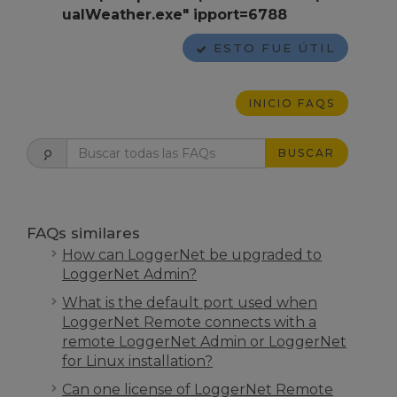
ualWeather.exe" ipport=6788
ESTO FUE ÚTIL
INICIO FAQS
BUSCAR
FAQs similares
How can LoggerNet be upgraded to
LoggerNet Admin?
What is the default port used when
LoggerNet Remote connects with a
remote LoggerNet Admin or LoggerNet
for Linux installation?
Can one license of LoggerNet Remote