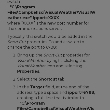
switch
"C:\Program
Files\Campbellsci\VisualWeather\VisualW
eather.exe" ipport=XXXX
where “XXXX” is the new port number for
the communications server.
Typically, this switch would be added in the
Short Cut
properties. To add a switch to
change the port to 6788:
Bring up the
Short Cut
properties for
VisualWeather
by right-clicking the
VisualWeathe
r icon and selecting
Properties
.
Select the
Shortcut
tab.
In the
Target
field, at the end of the
address, type a space and
ipport=6788
,
creating a full line that is similar to
"C:\Program
Files\Campbellsci\VisualWeather\Vis