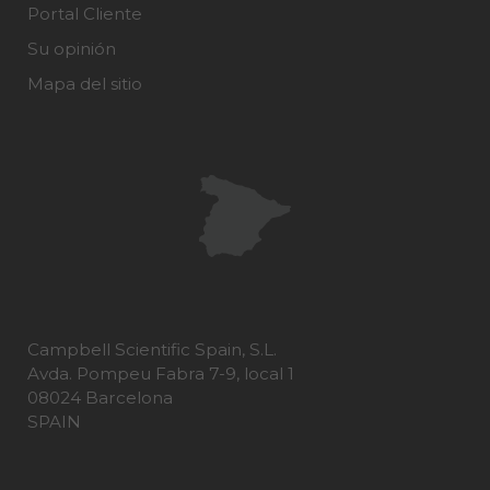
Portal Cliente
Su opinión
Mapa del sitio
Campbell Scientific Spain, S.L.
Avda. Pompeu Fabra 7-9, local 1
08024 Barcelona
SPAIN