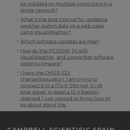
be installed on multiple computers in a
single network?
What is the best interval for updating
weather station data on a web page
using VisualWeather?
Which software updates are free?
How do the PC200W, PC400,
VisualWeather, and LoggerNet software
options compare?
I have the CH12R (12V
charger/regulator). I am trying to
connect it to a 17.5-V, 290-mA, 5.1-W
solar panel, to keep a 12-V battery
charged. I just wanted to know how to
go about doing this.
CAMPBELL SCIENTIFIC SPAIN