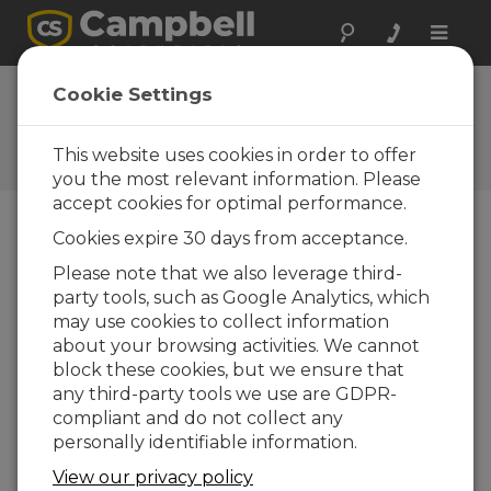
Toggle
naviga
FAQs
Cookie Settings
Preguntas frecuentes acerca
de nuestros productos y
This website uses cookies in order to offer
soluciones
you the most relevant information. Please
accept cookies for optimal performance.
Cookies expire 30 days from acceptance.
When starting VisualWeather, what
Please note that we also leverage third-
does this message mean: “Unable to
party tools, such as Google Analytics, which
start VisualWeather. The
communications server is already
may use cookies to collect information
running”?
about your browsing activities. We cannot
block these cookies, but we ensure that
VisualWeather
uses a communications server
any third-party tools we use are GDPR-
to interact with the weather station. This
compliant and do not collect any
server is loaded when the program is loaded.
personally identifiable information.
Other Campbell Scientific software uses the
same communications server.
View our privacy policy