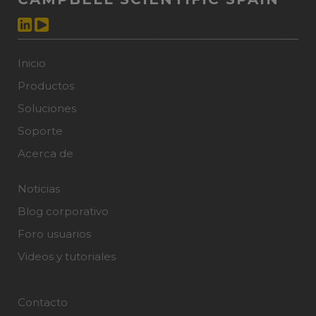
Inicio
Productos
Soluciones
Soporte
Acerca de
Noticias
Blog corporativo
Foro usuarios
Videos y tutoriales
Contacto