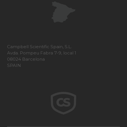
Campbell Scientific Spain, S.L.
Avda. Pompeu Fabra 7-9, local 1
08024 Barcelona
SPAIN