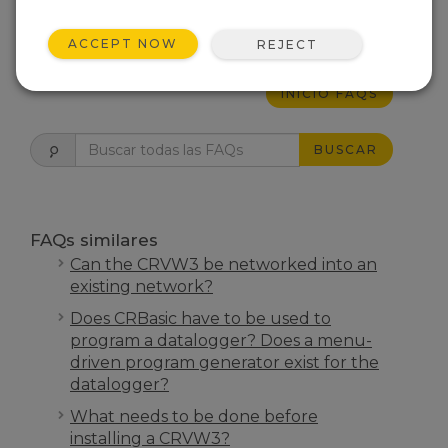
ESTO FUE ÚTIL
ACCEPT NOW
REJECT
INICIO FAQS
BUSCAR
FAQs similares
Can the CRVW3 be networked into an
existing network?
Does CRBasic have to be used to
program a datalogger? Does a menu-
driven program generator exist for the
datalogger?
What needs to be done before
installing a CRVW3?