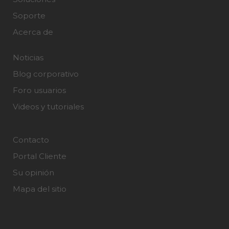
Soporte
Acerca de
Noticias
Blog corporativo
Foro usuarios
Videos y tutoriales
Contacto
Portal Cliente
Su opinión
Mapa del sitio