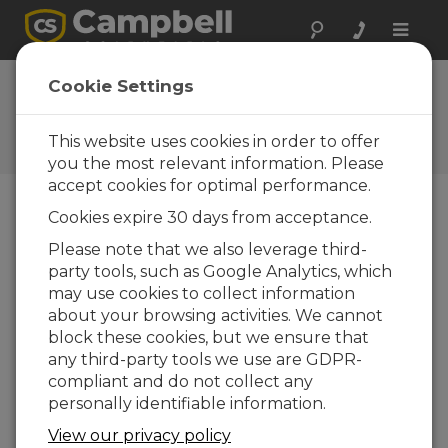
Toggle
naviga
FAQs
Cookie Settings
Preguntas frecuentes acerca
de nuestros productos y
This website uses cookies in order to offer
soluciones
you the most relevant information. Please
accept cookies for optimal performance.
Cookies expire 30 days from acceptance.
What is a Bowen ratio, and can an
Please note that we also leverage third-
AP200 measure it?
party tools, such as Google Analytics, which
The Bowen ratio is defined as β = γ ΔT/ΔH
O,
may use cookies to collect information
2
where γ is the psychometric constant, ΔT is
about your browsing activities. We cannot
the temperature gradient, and ΔH
O is the
block these cookies, but we ensure that
2
humidity gradient. The AP200 can measure
any third-party tools we use are GDPR-
temperature (with the optional 107-L
compliant and do not collect any
temperature sensor) and humidity gradients,
personally identifiable information.
but its accuracy may not be adequate for a
View our privacy policy
useful Bowen ratio measurement.