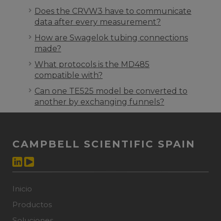
Does the CRVW3 have to communicate
data after every measurement?
How are Swagelok tubing connections
made?
What protocols is the MD485
compatible with?
Can one TE525 model be converted to
another by exchanging funnels?
CAMPBELL SCIENTIFIC SPAIN
Inicio
Productos
Soluciones